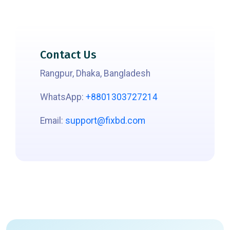
Contact Us
Rangpur, Dhaka, Bangladesh
WhatsApp:
+8801303727214
Email:
support@fixbd.com