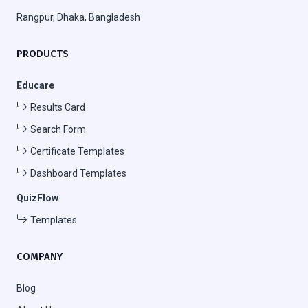
Rangpur, Dhaka, Bangladesh
PRODUCTS
Educare
Results Card
Search Form
Certificate Templates
Dashboard Templates
QuizFlow
Templates
COMPANY
Blog