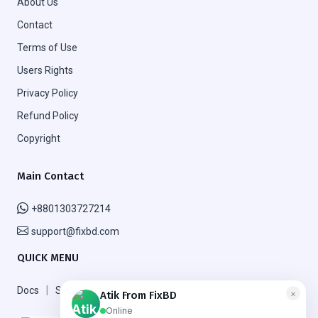
About Us
Contact
Terms of Use
Users Rights
Privacy Policy
Refund Policy
Copyright
Main Contact
+8801303727214
support@fixbd.com
QUICK MENU
|
|
Docs
Support
FAQ
×
Atik From FixBD
Online