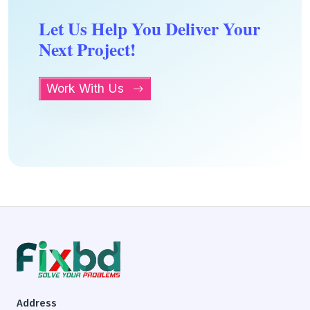
Let Us Help You Deliver Your
Next Project!
Work With Us
Address