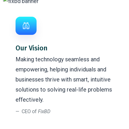
Our Vision
Making technology seamless and
empowering, helping individuals and
businesses thrive with smart, intuitive
solutions to solving real-life problems
effectively.
CEO of
FixBD