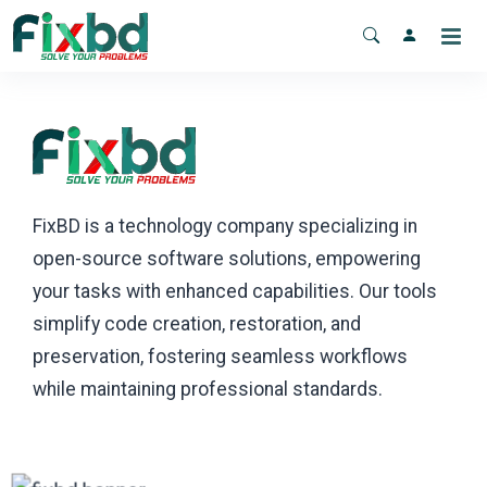
FixBD is a technology company specializing in
open-source software solutions, empowering
your tasks with enhanced capabilities. Our tools
simplify code creation, restoration, and
preservation, fostering seamless workflows
while maintaining professional standards.