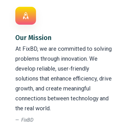
Our Mission
At FixBD, we are committed to solving
problems through innovation. We
develop reliable, user-friendly
solutions that enhance efficiency, drive
growth, and create meaningful
connections between technology and
the real world.
FixBD