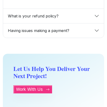
What is your refund policy?
Having issues making a payment?
Let Us Help You Deliver Your
Next Project!
Work With Us