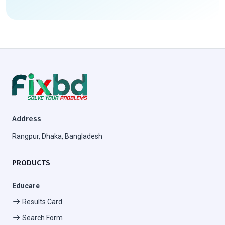
Address
Rangpur, Dhaka, Bangladesh
PRODUCTS
Educare
Results Card
Search Form