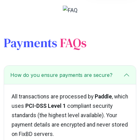
Payments
FAQs
How do you ensure payments are secure?
All transactions are processed by
Paddle
, which
uses
PCI-DSS Level 1
compliant security
standards (the highest level available). Your
payment details are encrypted and never stored
on FixBD servers.