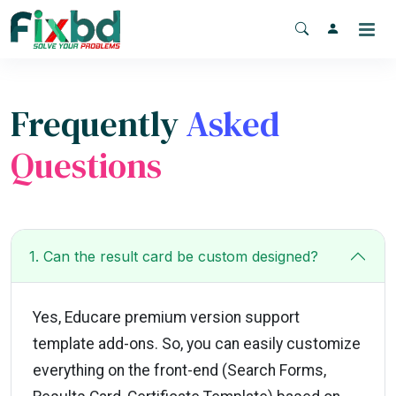
Frequently
Asked
Questions
1. Can the result card be custom designed?
Yes, Educare premium version support
template add-ons. So, you can easily customize
everything on the front-end (Search Forms,