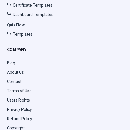
Certificate Templates
Dashboard Templates
QuizFlow
Templates
COMPANY
Blog
About Us
Contact
Terms of Use
Users Rights
Privacy Policy
Refund Policy
Copyright