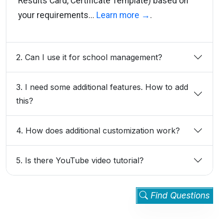
Results Card, Certificate Template) based on
your requirements...
Learn more →
.
2. Can I use it for school management?
3. I need some additional features. How to add
this?
4. How does additional customization work?
5. Is there YouTube video tutorial?
Find Questions