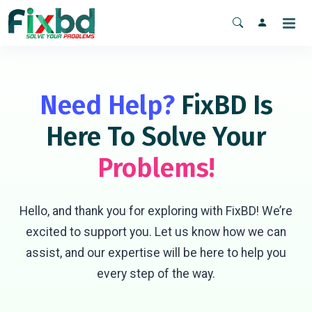
Need Help?
FixBD Is
Here To Solve Your
Problems!
Hello, and thank you for exploring with FixBD! We’re
excited to support you. Let us know how we can
assist, and our expertise will be here to help you
every step of the way.