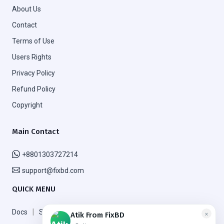
About Us
Contact
Terms of Use
Users Rights
Privacy Policy
Refund Policy
Copyright
Main Contact
+8801303727214
support@fixbd.com
QUICK MENU
|
|
Docs
Support
FAQ
×
Atik From FixBD