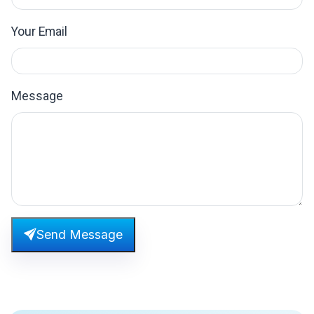
Your Email
Message
Send Message