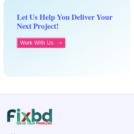
Let Us Help You Deliver Your
Next Project!
Work With Us