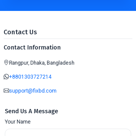
Contact Us
Contact Information
Rangpur, Dhaka, Bangladesh
+8801303727214
support@fixbd.com
Send Us A Message
Your Name