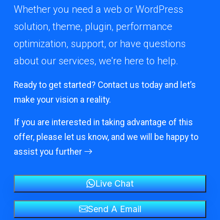
Whether you need a web or WordPress
solution, theme, plugin, performance
optimization, support, or have questions
about our services, we're here to help.
Ready to get started? Contact us today and let’s
make your vision a reality.
If you are interested in taking advantage of this
offer, please let us know, and we will be happy to
assist you further
Live Chat
Send A Email