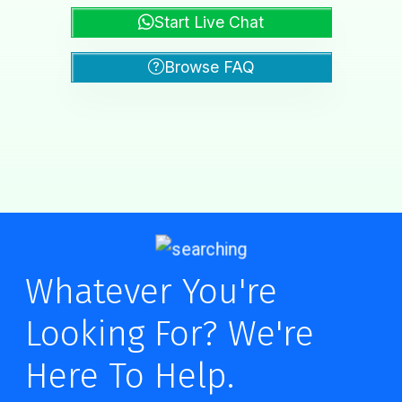
Start Live Chat
Browse FAQ
Whatever You're
Looking For? We're
Here To Help.