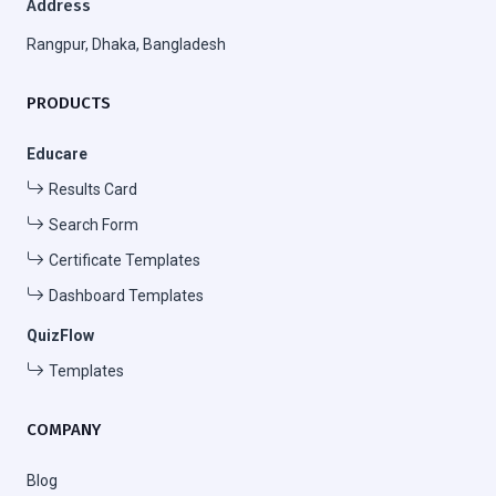
Address
Rangpur, Dhaka, Bangladesh
PRODUCTS
Educare
Results Card
Search Form
Certificate Templates
Dashboard Templates
QuizFlow
Templates
COMPANY
Blog