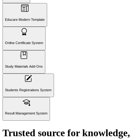
Educare Modern Template
Online Certificate System
Study Materials Add-Ons
Students Registrations System
Result Management System
Trusted
source
for knowledge,