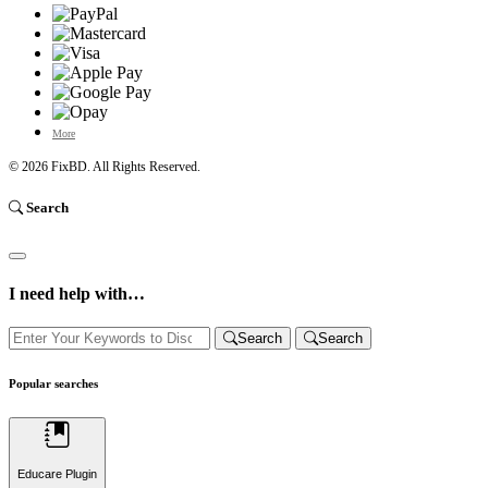
More
© 2026
FixBD
. All Rights Reserved.
Search
I need help with…
Search
Search
Popular searches
Educare Plugin