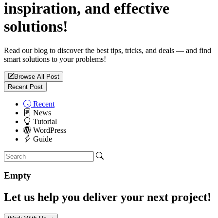
inspiration, and effective
solutions!
Read our blog to discover the best tips, tricks, and deals — and find
smart solutions to your problems!
Browse All Post
Recent Post
Recent
News
Tutorial
WordPress
Guide
Empty
Let us help you deliver your next project!