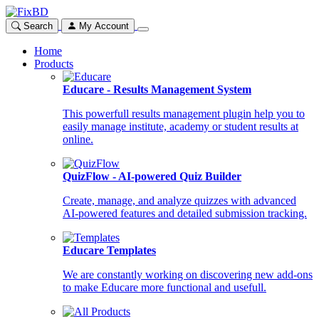
Search
My Account
Home
Products
Educare - Results Management System
This powerfull results management plugin help you to
easily manage institute, academy or student results at
online.
QuizFlow - AI-powered Quiz Builder
Create, manage, and analyze quizzes with advanced
AI-powered features and detailed submission tracking.
Educare Templates
We are constantly working on discovering new add-ons
to make Educare more functional and usefull.