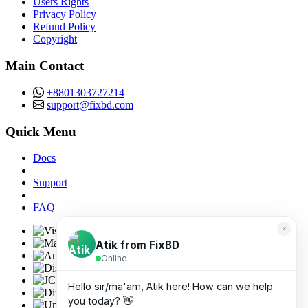
Users Rights
Privacy Policy
Refund Policy
Copyright
Main Contact
+8801303727214
support@fixbd.com
Quick Menu
Docs
|
Support
|
FAQ
×
Atik from FixBD
Online
Hello sir/ma'am, Atik here! How can we help
you today? 👋