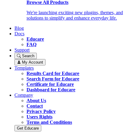
Browse All Products
We're launching exciting new plugins, themes, and
solutions to simplify and enhance everyday life.
Blog
Docs
Educare
FAQ
Support
Search
My Account
Templates
Results Card for Educare
Search Form for Educare
Certificate for Educare
Dashboard for Educare
Company
About Us
Contact
Privacy Policy
Users Rights
Terms and Conditions
Get Educare