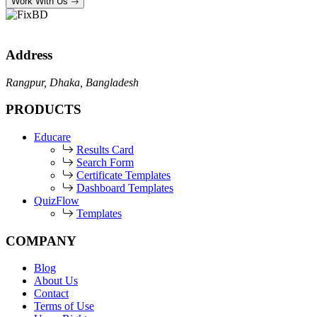
Work With Us
Address
Rangpur, Dhaka, Bangladesh
PRODUCTS
Educare
Results Card
Search Form
Certificate Templates
Dashboard Templates
QuizFlow
Templates
COMPANY
Blog
About Us
Contact
Terms of Use