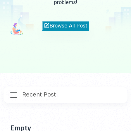
problems!
Browse All Post
Recent Post
Empty