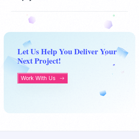
Let Us Help You Deliver Your
Next Project!
Work With Us