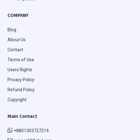
COMPANY
Blog
About Us
Contact
Terms of Use
Users Rights
Privacy Policy
Refund Policy
Copyright
Main Contact
+8801303727214