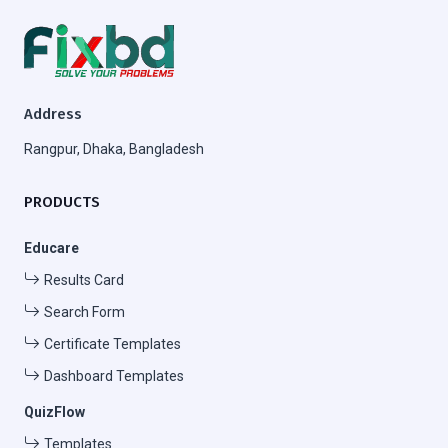
Address
Rangpur, Dhaka, Bangladesh
PRODUCTS
Educare
Results Card
Search Form
Certificate Templates
Dashboard Templates
QuizFlow
Templates