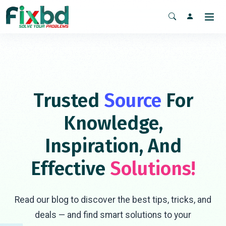
Trusted
Source
For
Knowledge,
Inspiration, And
Effective
Solutions!
Read our blog to discover the best tips, tricks, and
deals — and find smart solutions to your