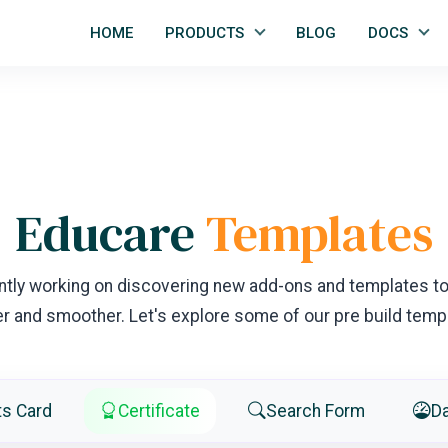
HOME
PRODUCTS
BLOG
DOCS
Educare
Templates
ntly working on discovering new add-ons and templates t
er and smoother. Let's explore some of our pre build temp
ts Card
Certificate
Search Form
D