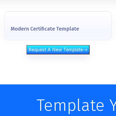
Modern Certificate Template
Request A New Template
Template 