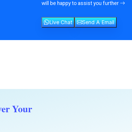
will be happy to assist you further
Live Chat
Send A Email
ver Your