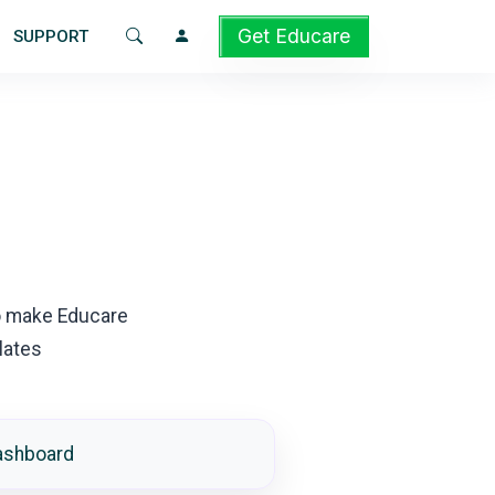
Get Educare
SUPPORT
o make Educare
lates
ashboard