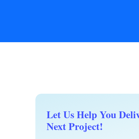
Let Us Help You Deli
Next Project!