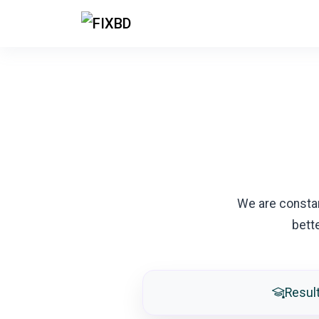
We are consta
bett
Resul