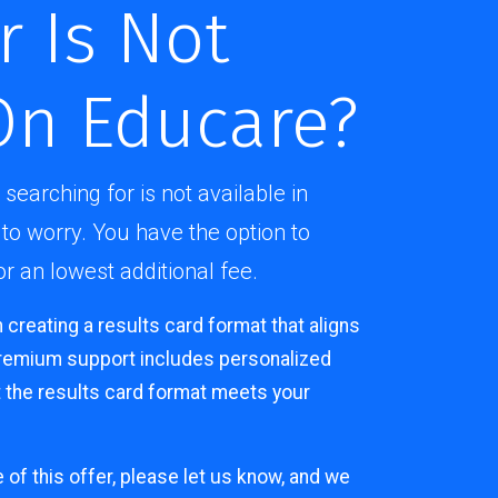
r Is Not
On Educare?
 searching for is not available in
to worry. You have the option to
 an lowest additional fee.
n creating a results card format that aligns
premium support includes personalized
 the results card format meets your
e of this offer, please let us know, and we