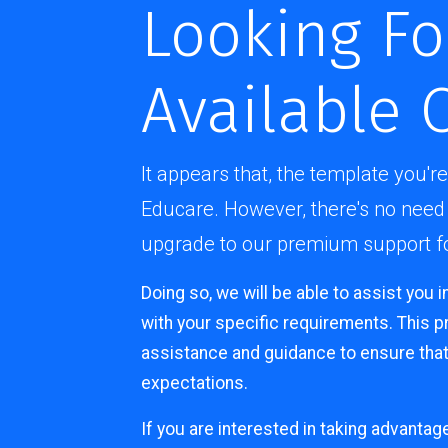
Looking Fo
Available 
It appears that, the template you're
Educare. However, there's no need 
upgrade to our premium support for
Doing so, we will be able to assist you i
with your specific requirements. This 
assistance and guidance to ensure that
expectations.
If you are interested in taking advantag