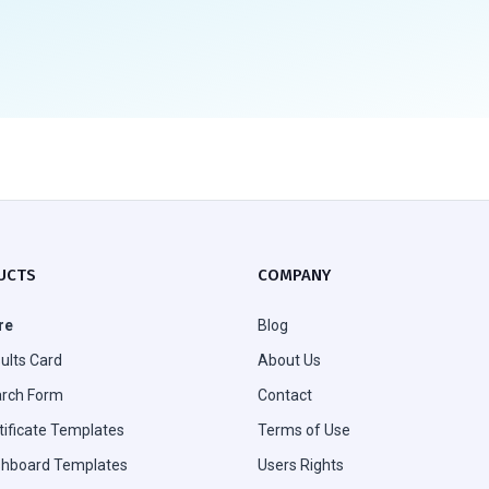
UCTS
COMPANY
re
Blog
ults Card
About Us
rch Form
Contact
tificate Templates
Terms of Use
hboard Templates
Users Rights