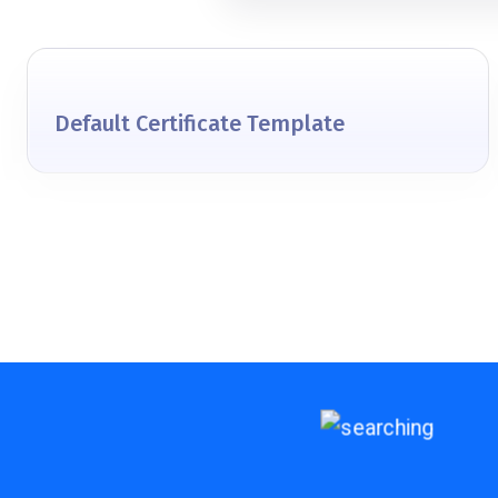
Default Certificate Template