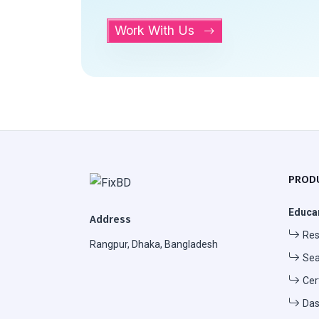
Work With Us
PROD
Educa
Address
Res
Rangpur, Dhaka, Bangladesh
Sea
Cer
Das