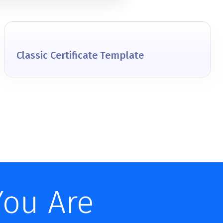
Classic Certificate Template
You Are