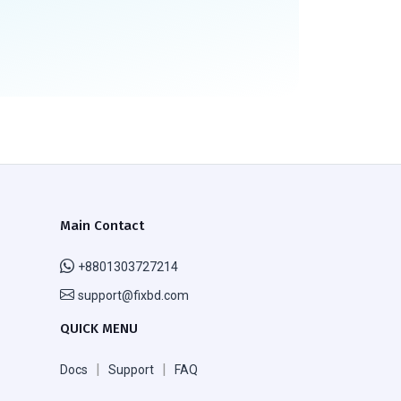
Main Contact
+8801303727214
support@fixbd.com
QUICK MENU
|
|
Docs
Support
FAQ