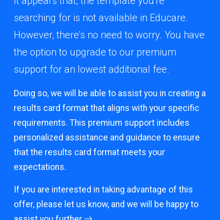
It appears that, the template you're
searching for is not available in Educare.
However, there's no need to worry. You have
the option to upgrade to our premium
support for an lowest additional fee.
Doing so, we will be able to assist you in creating a
results card format that aligns with your specific
requirements. This premium support includes
personalized assistance and guidance to ensure
that the results card format meets your
expectations.
If you are interested in taking advantage of this
offer, please let us know, and we will be happy to
assist you further