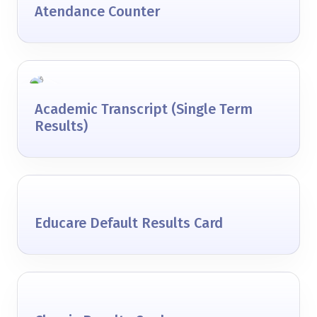
Atendance Counter
Academic Transcript (Single Term
Results)
Educare Default Results Card