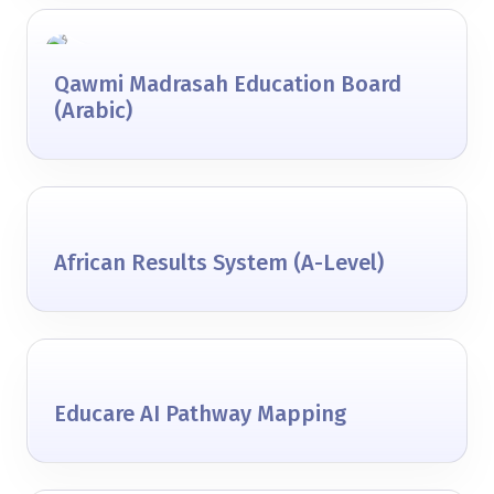
Qawmi Madrasah Education Board
(Arabic)
African Results System (A-Level)
Educare AI Pathway Mapping