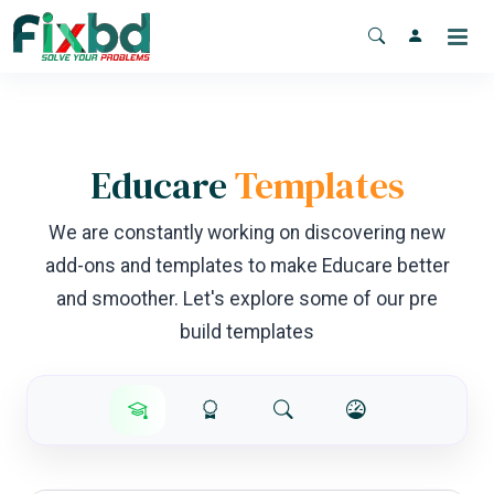
Educare
Templates
We are constantly working on discovering new
add-ons and templates to make Educare better
and smoother. Let's explore some of our pre
build templates