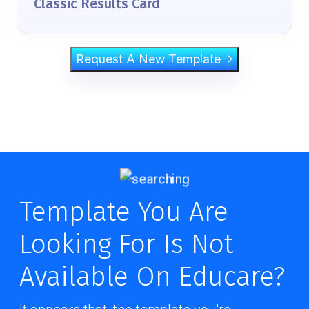
Classic Results Card
Request A New Template
Template You Are
Looking For Is Not
Available On Educare?