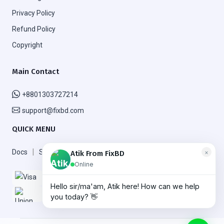
Privacy Policy
Refund Policy
Copyright
Main Contact
+8801303727214
support@fixbd.com
QUICK MENU
|
|
Docs
Support
FAQ
×
Atik From FixBD
Online
Hello sir/ma'am, Atik here! How can we help
More
you today? 👋