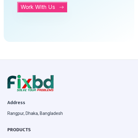
Work With Us
Address
Rangpur, Dhaka, Bangladesh
PRODUCTS