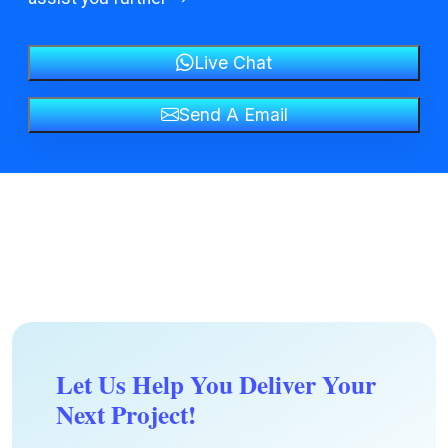
Live Chat
Send A Email
Let Us Help You Deliver Your
Next Project!