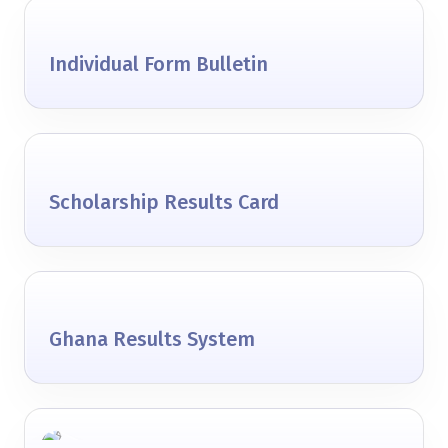
Individual Form Bulletin
Scholarship Results Card
Ghana Results System