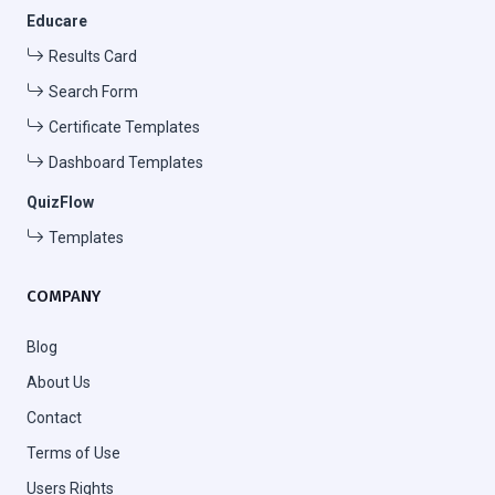
Educare
Results Card
Search Form
Certificate Templates
Dashboard Templates
QuizFlow
Templates
COMPANY
Blog
About Us
Contact
Terms of Use
Users Rights