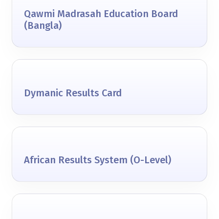
Qawmi Madrasah Education Board
(Bangla)
Dymanic Results Card
African Results System (O-Level)