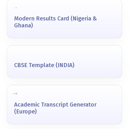
Modern Results Card (Nigeria &
Ghana)
CBSE Template (INDIA)
Academic Transcript Generator
(Europe)