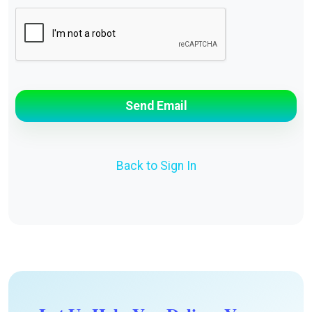
Back to Sign In