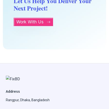
Let Us Help You Deliver Your
Next Project!
Work With Us
Address
Rangpur, Dhaka, Bangladesh