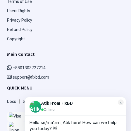
Terms of Use
Users Rights
Privacy Policy
Refund Policy
Copyright
Main Contact
+8801303727214
support@fixbd.com
QUICK MENU
|
|
Docs
Support
FAQ
×
Atik From FixBD
Online
Hello sir/ma'am, Atik here! How can we help
More
Need help? Chat with us!
you today? 👋