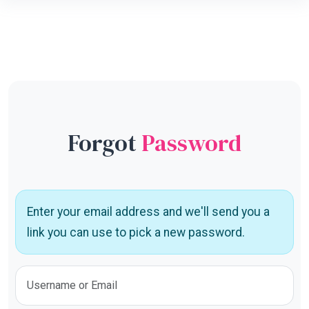
Forgot
Password
Enter your email address and we'll send you a
link you can use to pick a new password.