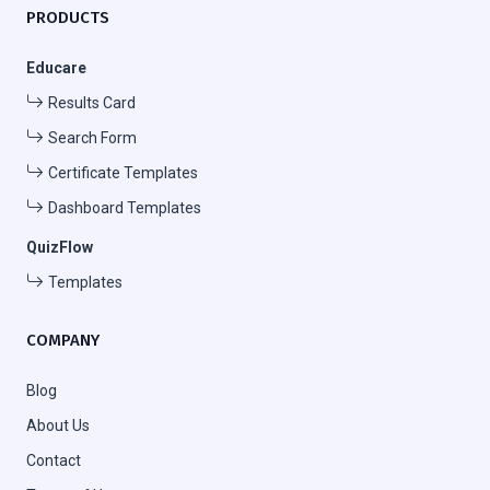
PRODUCTS
Educare
Results Card
Search Form
Certificate Templates
Dashboard Templates
QuizFlow
Templates
COMPANY
Blog
About Us
Contact